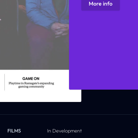
More info
FILMS
In Development