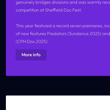
genuinely bridges divisions and was warmly recei
competition at Sheffield Doc Fest.
This year featured a record seven premieres, in
of new features
Predators
(Sundance 2025) an
(CPH Dox 2025)
More info