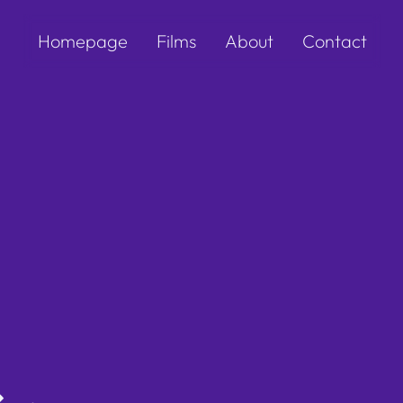
Homepage
Films
About
Contact
s