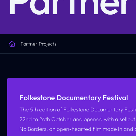
Partner Projects
Home
Folkestone Documentary Festival
The 5th edition of Folkestone Documentary Festi
22nd to 26th October and opened with a sellout
No Borders,
an open-hearted film made in and a