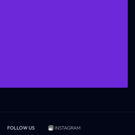
FOLLOW US
INSTAGRAM