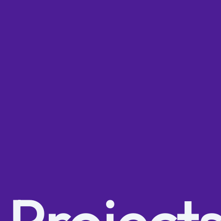
 Project