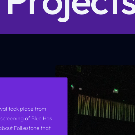
val took place from
 screening of
Blue Has
bout Folkestone that