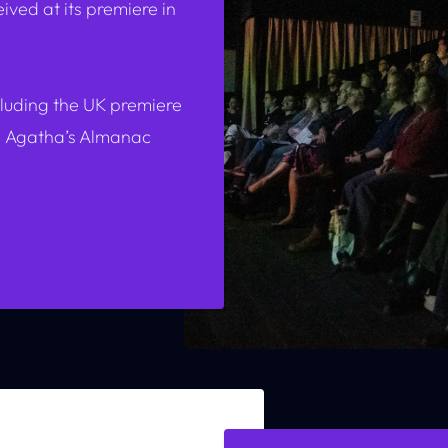
ved at its premiere in
cluding the UK premiere
d
Agatha’s Almanac