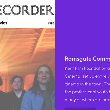
Ramsgate Commu
K ent Film Foundatio
Cinema, set up entirely
cinema in the town. Th
the professional youth 
many of whom are profe