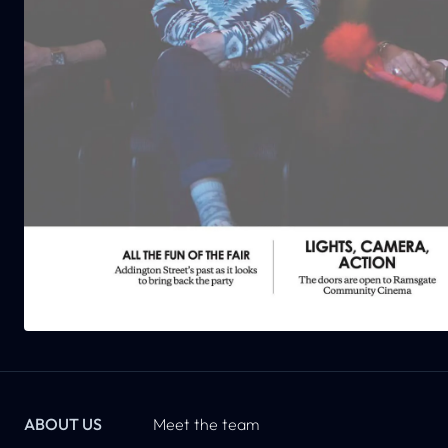
ABOUT US
Meet the team