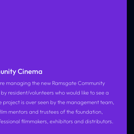
nity Cinema
n are managing the new Ramsgate Community
 by resident/volunteers who would like to see a
e project is over seen by the management team,
film mentors and trustees of the foundation,
ssional filmmakers, exhibitors and distributors.