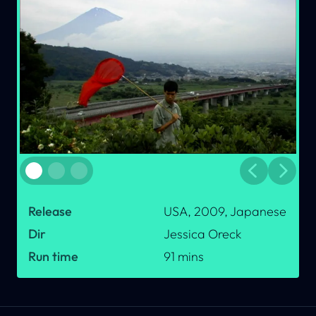
Previous
Next
dot button
dot button
dot button
Release
USA, 2009, Japanese
Dir
Jessica Oreck
Run time
91
mins