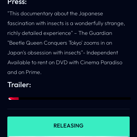
Press:
"This documentary about the Japanese
fascination with insects is a wonderfully strange,
richly detailed experience" –
The Guardian
"Beetle Queen Conquers Tokyo' zooms in on
Japan's obsession with insects"-
Independent
Available to rent on DVD with
Cinema Paradiso
and on
Prime
.
Trailer:
RELEASING