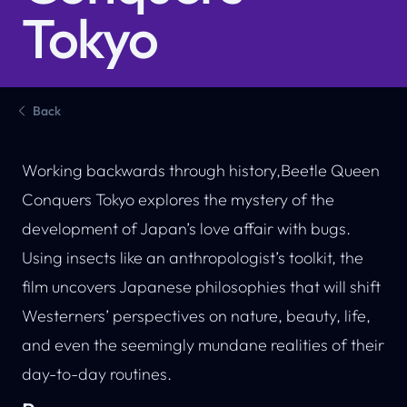
Tokyo
Back
Working backwards through history,Beetle Queen
Conquers Tokyo explores the mystery of the
development of Japan’s love affair with bugs.
Using insects like an anthropologist’s toolkit, the
film uncovers Japanese philosophies that will shift
Westerners’ perspectives on nature, beauty, life,
and even the seemingly mundane realities of their
day-to-day routines.