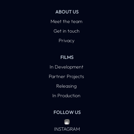
ABOUT US
Meet the team
Get in touch
Privacy
FILMS
In Development
Partner Projects
Releasing
In Production
FOLLOW US
INSTAGRAM